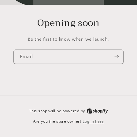
Opening soon
Be the first to know when we launch.
Email
This shop will be powered by
Are you the store owner?
Log in here