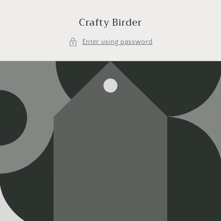
Skip to
content
Crafty Birder
Enter using password